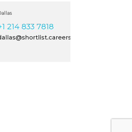
las
 214 833 7818
llas@shortlist.careers