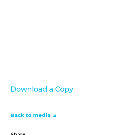
quitting to thriving in your career 
If you're reading this and find tha
to your current situation then feel 
our consultants for a chat.
Grab yourself a copy of the full E bo
link below
Download a Copy
Back to media
Share