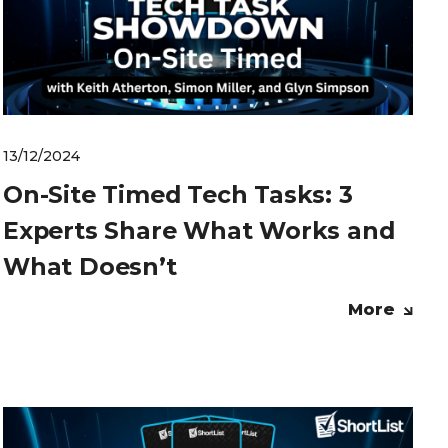
13/12/2024
On-Site Timed Tech Tasks: 3
Experts Share What Works and
What Doesn’t
More