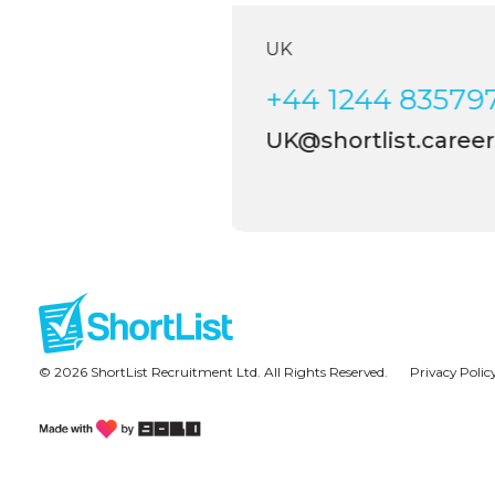
UK
+44 1244 835797
UK@shortlist.careers
© 2026 ShortList Recruitment Ltd. All Rights Reserved.
Privacy Polic