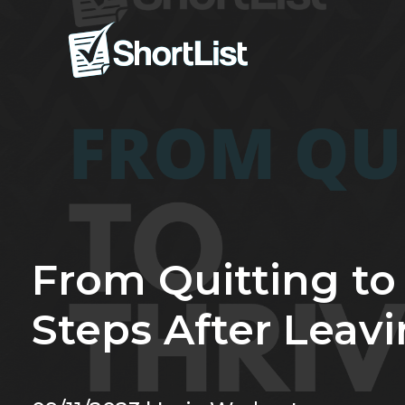
From Quitting to 
Steps After Leav