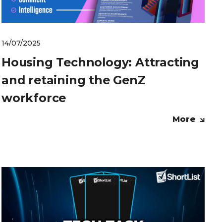
14/07/2025
Housing Technology: Attracting
and retaining the GenZ
workforce
More