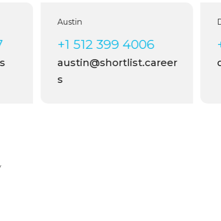
Austin
Dal
+1 512 399 4006
+1
austin@shortlist.career
da
s
y