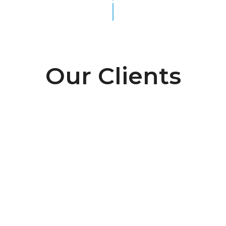
Our Clients