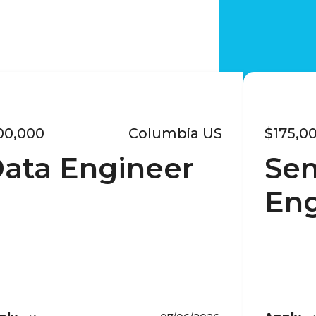
00,000
Columbia US
$175,0
ata Engineer
Sen
Eng