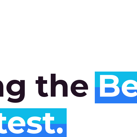
ng
the
Be
test.