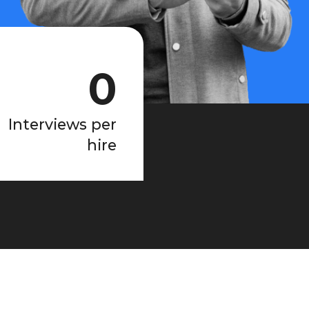
0
Interviews per
hire