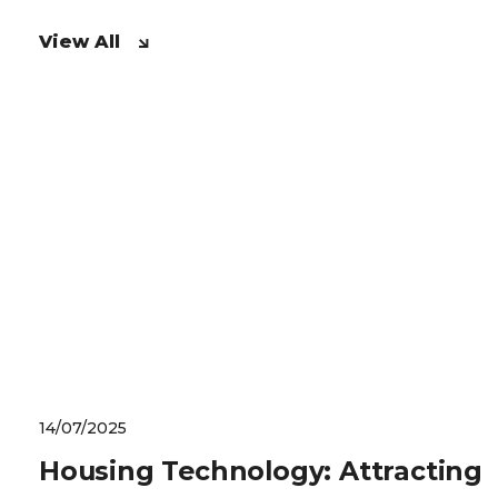
View All
14/07/2025
Housing Technology: Attracting