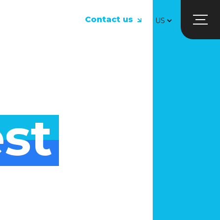
Contact us
st