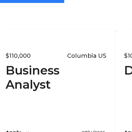
$110,000
Columbia US
$1
Business
D
Analyst