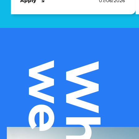
Apply
07/06/2026
Who