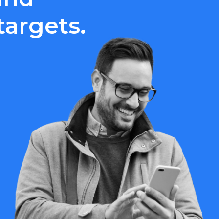
argets.