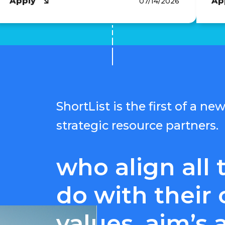
Apply
Ap
07/14/2026
ShortList is the first of a n
strategic resource partners.
who align all 
do with their 
values, aim’s 