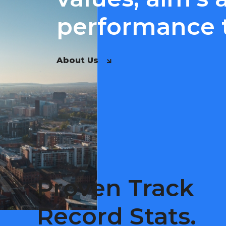
performance t
About Us
Proven Track
Record Stats.