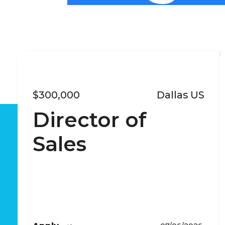
$300,000
Dallas US
Director of
Sales