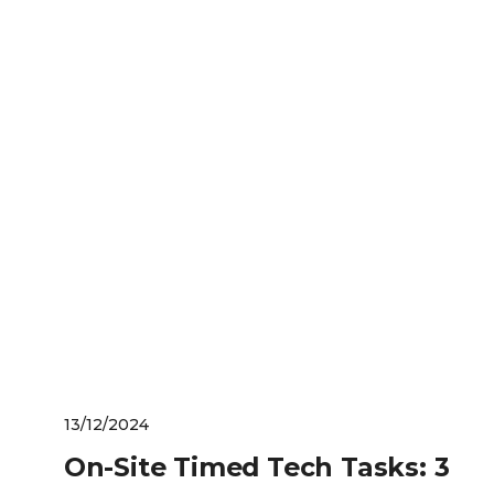
13/12/2024
On-Site Timed Tech Tasks: 3