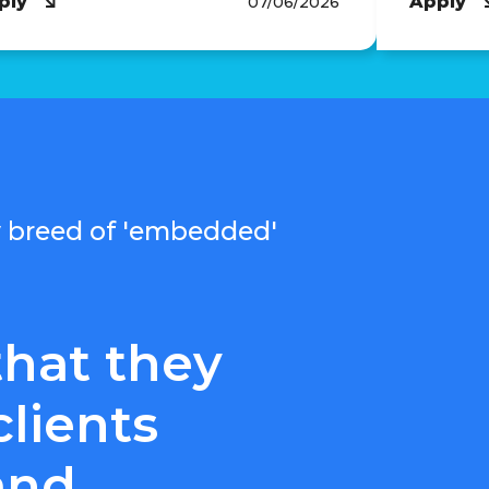
ply
Apply
07/06/2026
ew breed of 'embedded'
that they
clients
and