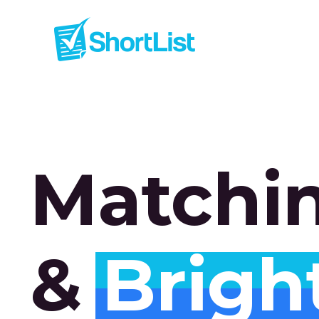
Matchi
&
Brigh