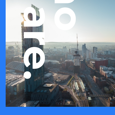
we are.