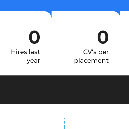
0
0
Hires last
CV's per
year
placement