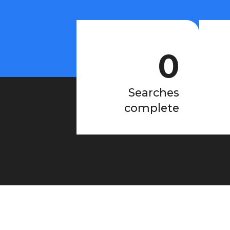
0
Searches
complete