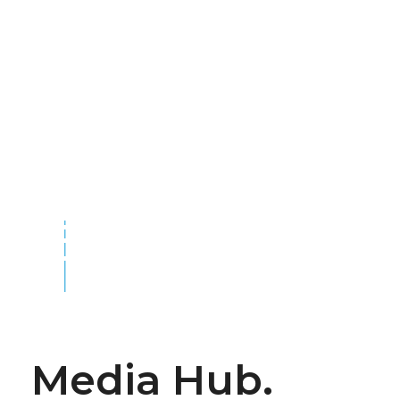
Media Hub.