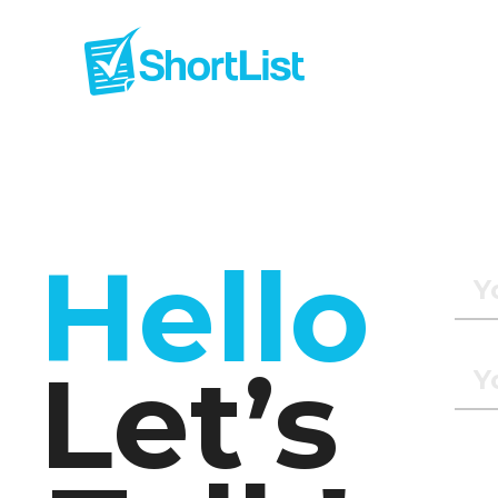
Hello
Let’s