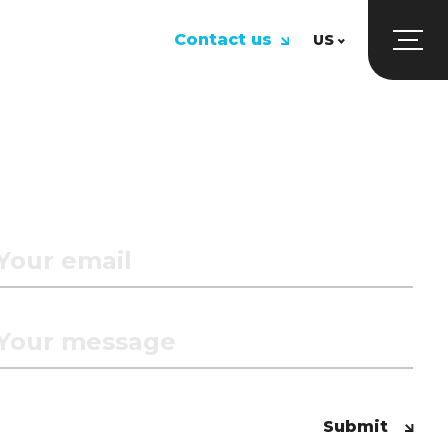
Contact us
US
UK
US
Submit