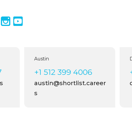
Austin
D
7
+1 512 399 4006
s
austin@shortlist.career
d
s