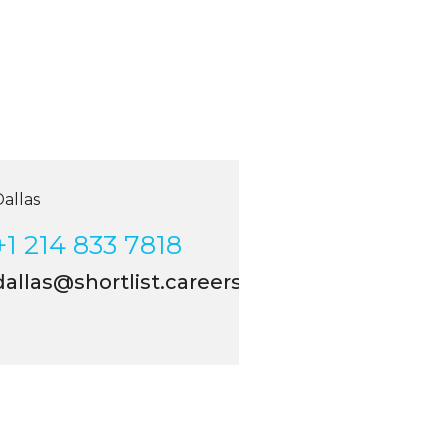
allas
+1 214 833 7818
allas@shortlist.careers