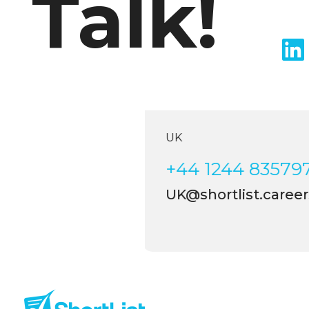
Talk!
UK
+44 1244 83579
UK@shortlist.career