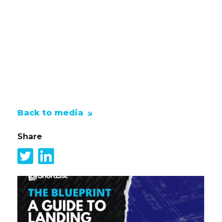
informal level whilst fundraising for
some great local charities.
ShortList will be fundraising for the
amazing Claire House Children's
Hospice for all the work that they do
for children and their families.
Back to media
Share