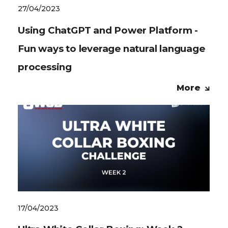
27/04/2023
Using ChatGPT and Power Platform -
Fun ways to leverage natural language
processing
More
17/04/2023