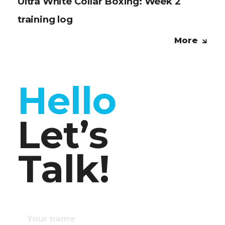
Ultra White Collar Boxing: Week 2
training log
More
Hello
Let’s
Talk!