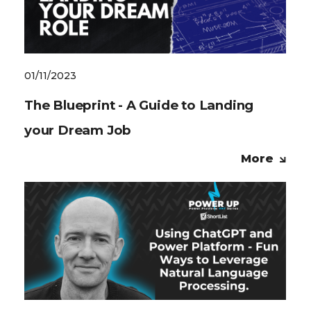
01/11/2023
The Blueprint - A Guide to Landing
your Dream Job
More