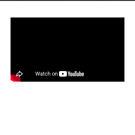
ShortList FC are taking part in the
Business Fives Ltd charity football
event.
This is a great place to network and
connect with other businesses on an