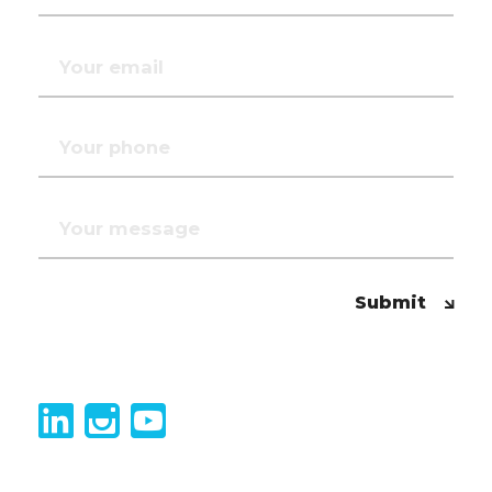
Submit