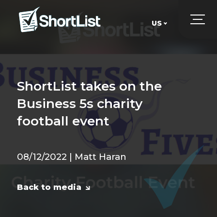
US
UK
US
ShortList takes on the
Business 5s charity
football event
08/12/2022 | Matt Haran
Back to media