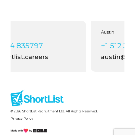
Austin
7
+1 512 399 4006
rs
austin@shortlist.careers
© 2026 ShortList Recruitment Ltd. All Rights Reserved.
Privacy Policy