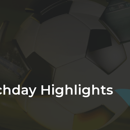
chday Highlights