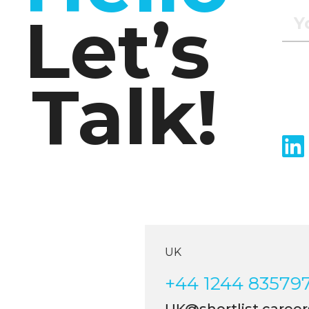
Let’s
Talk!
UK
+44 1244 835797