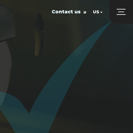
Contact us
US
UK
US