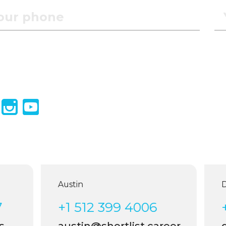
Austin
Dal
+1 512 399 4006
+1