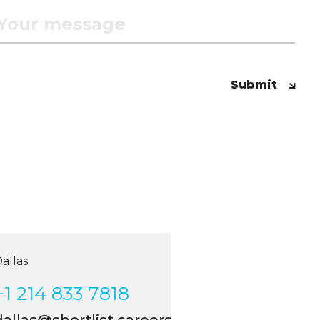
Submit
las
 214 833 7818