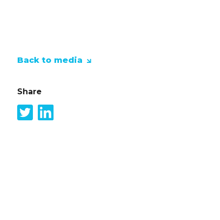
home the trophy.
Back to media
Share