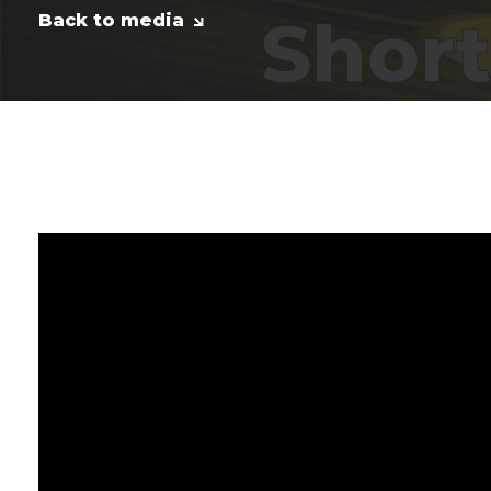
Back to media