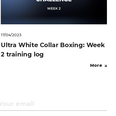
17/04/2023
Ultra White Collar Boxing: Week
2 training log
More