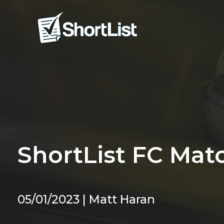
ShortList FC Mat
05/01/2023 | Matt Haran