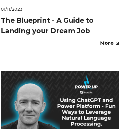
01/11/2023
The Blueprint - A Guide to
Landing your Dream Job
More