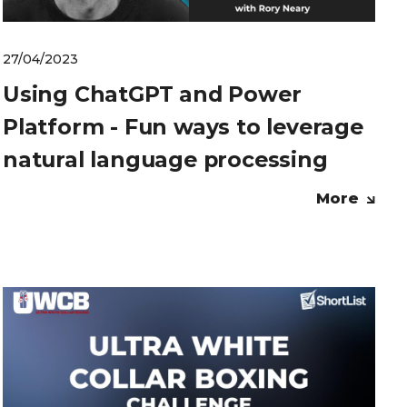
27/04/2023
Using ChatGPT and Power
Platform - Fun ways to leverage
natural language processing
More