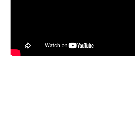
So we didn't win the tournament b
very nice football!
Take a look at ShortList FC's highl
Ltd event last week.
Thanks again for a great day, we wi