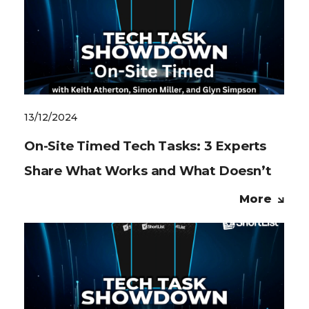
13/12/2024
On-Site Timed Tech Tasks: 3 Experts
Share What Works and What Doesn’t
More