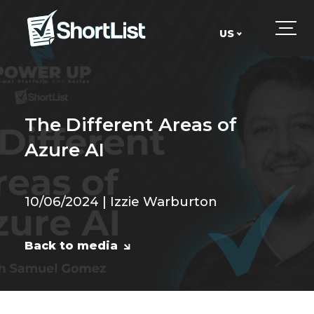
US
UK
US
The Different Areas of
Azure AI
10/06/2024 | Izzie Warburton
Back to media