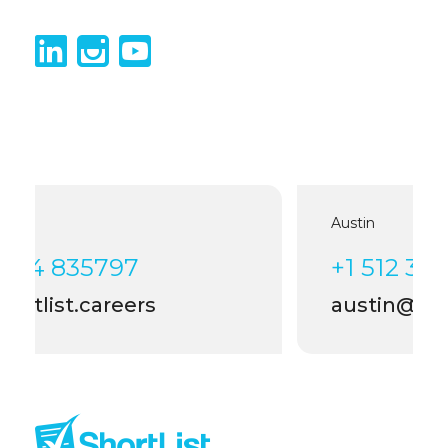
Austin
+1 512 399 4006
austin@shortlist.careers