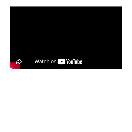
Samuel has worked in software
development for 15+ years (mostly
Microsoft technologies) and loves the
problem solving aspect of the work. In
recent years he has become very
passionate about AI and machine