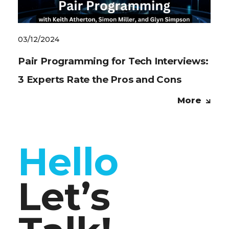
03/12/2024
Pair Programming for Tech Interviews:
3 Experts Rate the Pros and Cons
More
Hello
Let’s