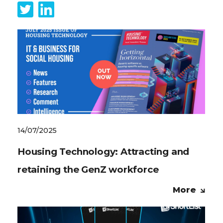
14/07/2025
Housing Technology: Attracting and
retaining the GenZ workforce
More