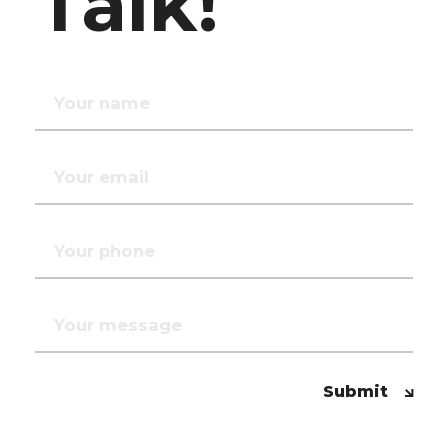
Talk!
Submit