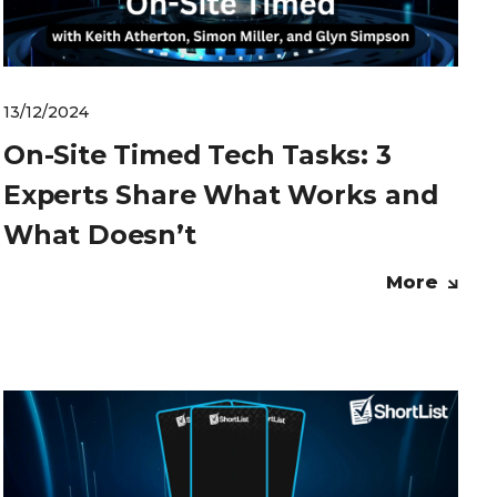
13/12/2024
On-Site Timed Tech Tasks: 3
Experts Share What Works and
What Doesn’t
More