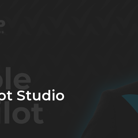
ot Studio