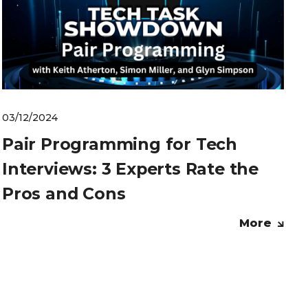
03/12/2024
Pair Programming for Tech
Interviews: 3 Experts Rate the
Pros and Cons
More