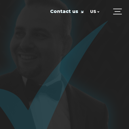
Contact us
US
UK
US