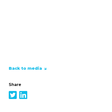
inspired and empowered. Everyone 
Studio, but what exactly is Copilo
with it? Here you can find out what
Studio, how you can really make th
we also learn about the limitations 
Back to media
Share