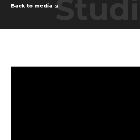
Back to media