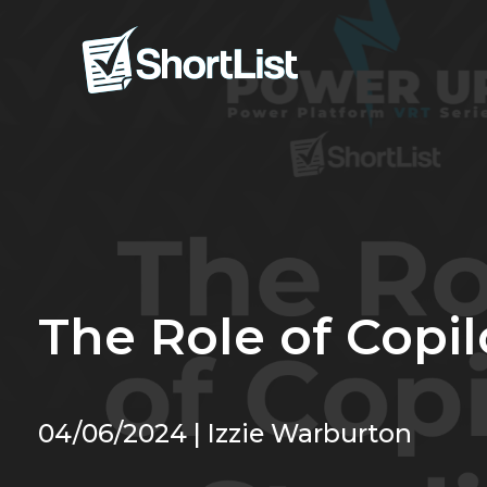
The Role of Copil
04/06/2024 | Izzie Warburton