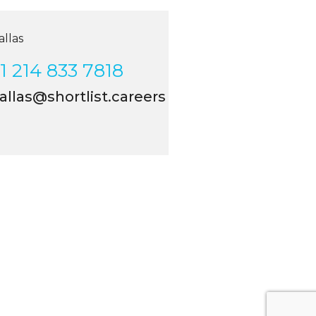
las
 214 833 7818
llas@shortlist.careers