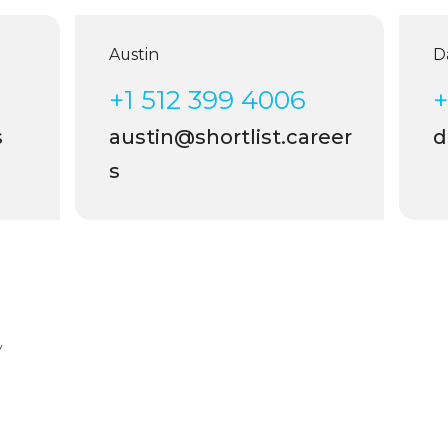
Austin
Dal
+1 512 399 4006
+1
austin@shortlist.career
da
s
y