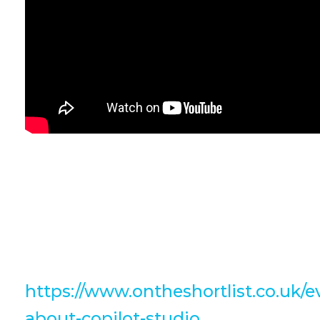
Check out this snippet from Bülen
Jones last week where he discusses 
Click the link below to watch the fu
https://www.ontheshortlist.co.uk/e
about-copilot-studio