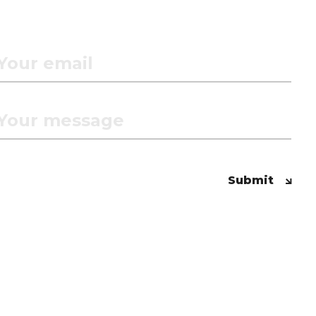
Submit