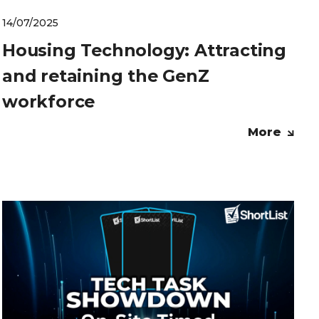
14/07/2025
Housing Technology: Attracting
and retaining the GenZ
workforce
More