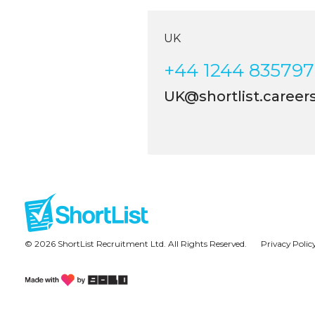
UK
+44 1244 835797
UK@shortlist.careers
© 2026 ShortList Recruitment Ltd. All Rights Reserved.
Privacy Polic