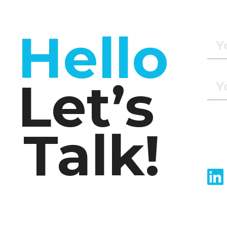
Hello
Let’s
Talk!