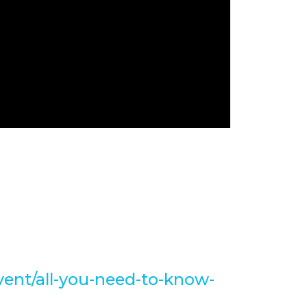
t Altinsoy's #VRT with Sarah
the role of Copilot Studio.
ll event👇
vent/all-you-need-to-know-