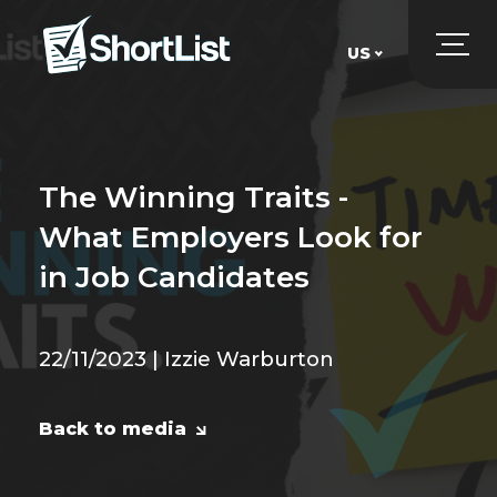
US
UK
US
The Winning Traits -
What Employers Look for
in Job Candidates
22/11/2023 | Izzie Warburton
Back to media