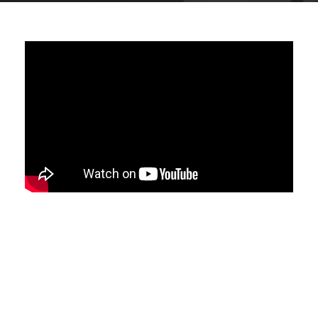
Do you feel frustrated when you don't
hear anything back from your job
applications?
Do you want to know how to grab the