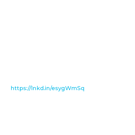
attention of hiring managers?
If so, take a look at our newest
installment of The Blueprint as in this
post we take you through what
employers look for in their candidates!
To get your own free coy of The
Blueprint, just follow the link below 👇
https://lnkd.in/esygWmSq
Our series The Blueprint is also
available to watch on our YouTube
channel 👇