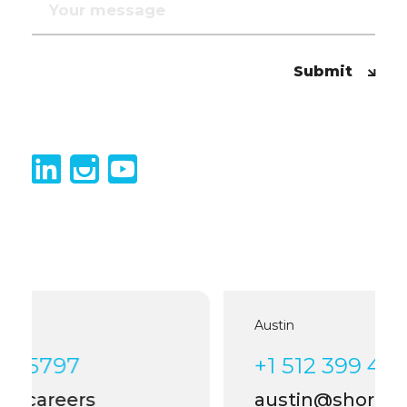
Submit
Austin
+1 512 399 4006
austin@shortlist.careers