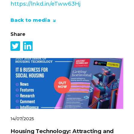
https://lnkd.in/eTww63Hj
Back to media
Share
14/07/2025
Housing Technology: Attracting and