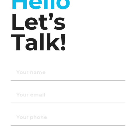
Hello
Let’s
Talk!