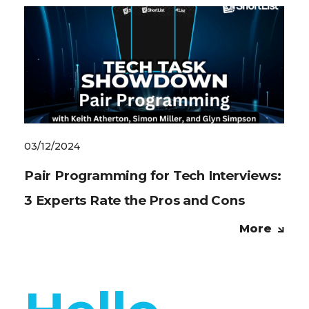
03/12/2024
Pair Programming for Tech Interviews:
3 Experts Rate the Pros and Cons
More