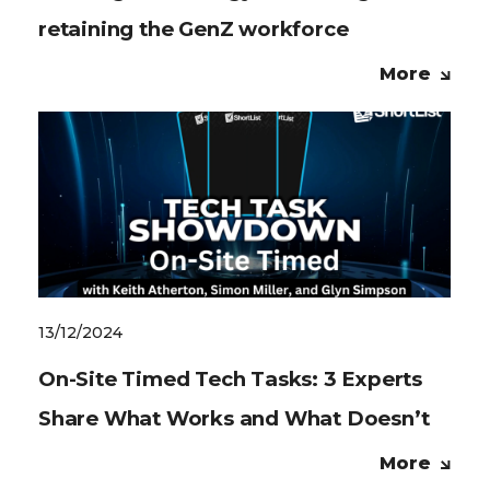
retaining the GenZ workforce
More
13/12/2024
On-Site Timed Tech Tasks: 3 Experts
Share What Works and What Doesn’t
More