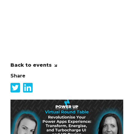
just technology, but also the people
who will use, interact with, and be
impacted by the technology. Prosci
Change Management enhances the
success of Power Platform projects by
addressing the human element.
Back to events
Share