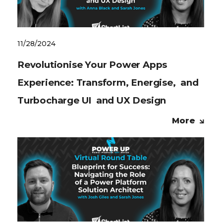
11/28/2024
Revolutionise Your Power Apps
Experience: Transform, Energise, and
Turbocharge UI and UX Design
More