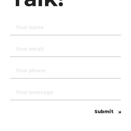
Submit