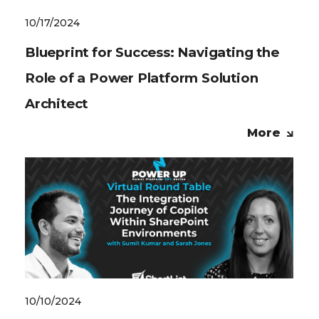
10/17/2024
Blueprint for Success: Navigating the
Role of a Power Platform Solution
Architect
More
10/10/2024