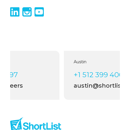
Austin
+1 512 399 4006
austin@shortlist.careers