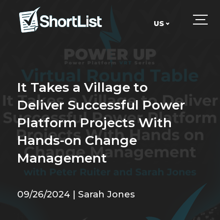
US
UK
US
It Takes a Village to
Deliver Successful Power
Platform Projects With
Hands-on Change
Management
09/26/2024 | Sarah Jones