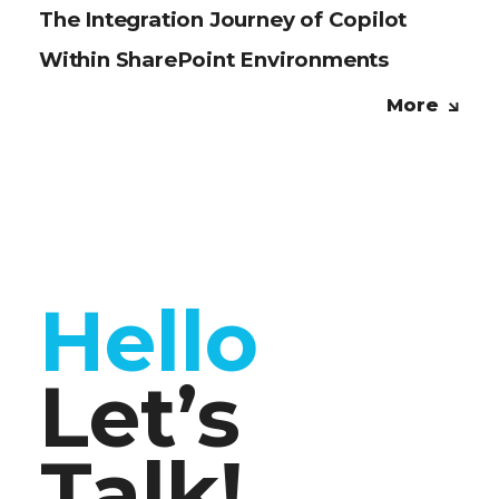
The Integration Journey of Copilot
Within SharePoint Environments
More
Hello
Let’s
Talk!