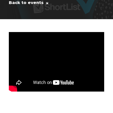
Back to events
Peter is a Microsoft MVP on Dynamics
Customer Service and Power Platform.