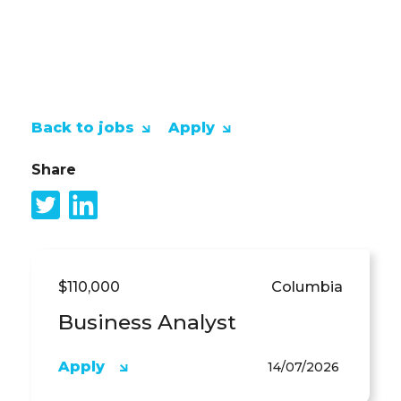
APPLY NOW!
Back to jobs
Apply
Share
$110,000
Columbia
Business Analyst
Apply
14/07/2026