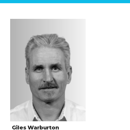
Giles Warburton