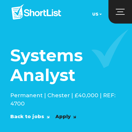
US
UK
US
Systems
Analyst
Permanent | Chester | £40,000 | REF:
4700
Back to jobs
Apply