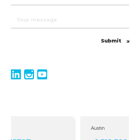
Submit
Austin