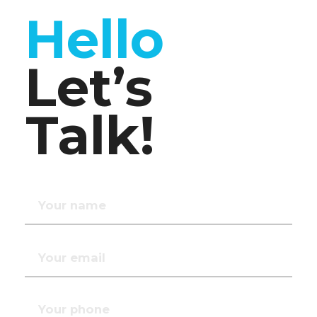
Hello
Let’s
Talk!