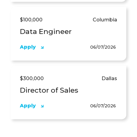
$100,000
Columbia
Data Engineer
Apply
06/07/2026
$300,000
Dallas
Director of Sales
Apply
06/07/2026